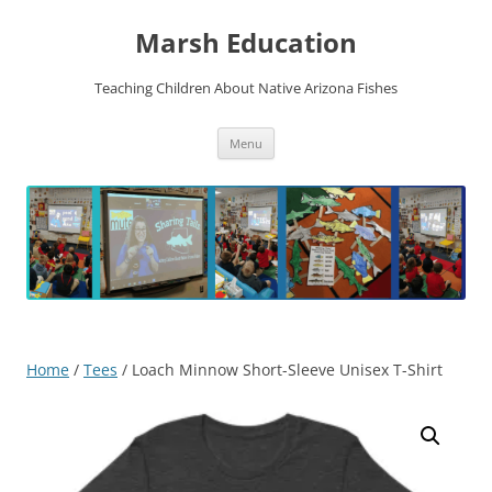
Skip
to
Marsh Education
content
Teaching Children About Native Arizona Fishes
Menu
Home
/
Tees
/ Loach Minnow Short-Sleeve Unisex T-Shirt