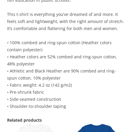
fish education in public schools.
This t-shirt is everything you’ve dreamed of and more. It
feels soft and lightweight, with the right amount of stretch.
It’s comfortable and flattering for both men and women.
• 100% combed and ring-spun cotton (Heather colors
contain polyester)
• Heather colors are 52% combed and ring-spun cotton,
48% polyester
• Athletic and Black Heather are 90% combed and ring-
spun cotton, 10% polyester
• Fabric weight: 4.2 oz (142 g/m2)
• Pre-shrunk fabric
• Side-seamed construction
• Shoulder-to-shoulder taping
Related products