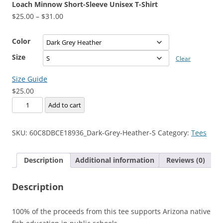
Loach Minnow Short-Sleeve Unisex T-Shirt
Price
$
25.00
–
$
31.00
range:
$25.00
Color
through
Size
Clear
$31.00
Size Guide
$
25.00
Loach
Add to cart
Minnow
Short-
SKU:
60C8DBCE18936_Dark-Grey-Heather-S
Category:
Tees
Sleeve
Unisex
Description
Additional information
Reviews (0)
T-
Shirt
Description
quantity
100% of the proceeds from this tee supports Arizona native