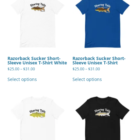
Razorback Sucker Short-
Razorback Sucker Short-
Sleeve Unisex T-Shirt White
Sleeve Unisex T-Shirt
Price
Price
$
25.00
–
$
31.00
$
25.00
–
$
31.00
range:
range:
This
This
$25.00
$25.00
product
product
Select options
Select options
through
through
has
has
$31.00
$31.00
multiple
multiple
variants.
variants.
The
The
options
options
may
may
be
be
chosen
chosen
on
on
the
the
product
product
page
page