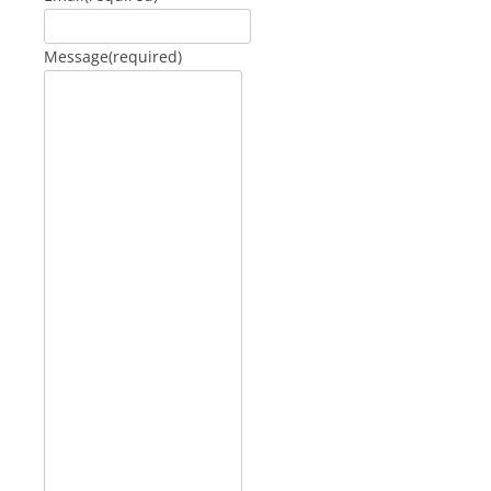
Message
(required)