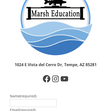
1024 E Vista del Cerro Dr, Tempe, AZ 85281
Facebook
Instagram
YouTube
Name
(required)
Email
(required)