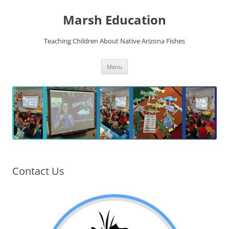
Skip
to
Marsh Education
content
Teaching Children About Native Arizona Fishes
Menu
Contact Us