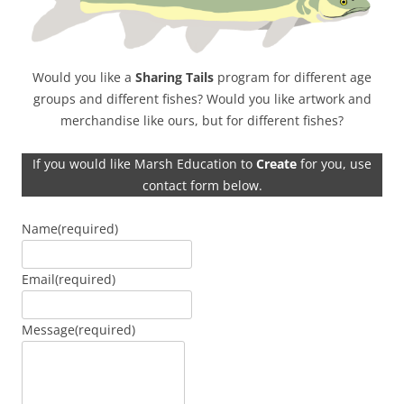
Would you like a
Sharing Tails
program for different age
groups and different fishes? Would you like artwork and
merchandise like ours, but for different fishes?
If you would like Marsh Education to
Create
for you, use
contact form below.
Name
(required)
Email
(required)
Message
(required)