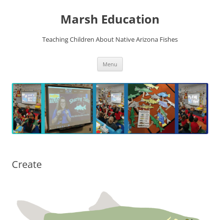
Skip
to
Marsh Education
content
Teaching Children About Native Arizona Fishes
Menu
Create