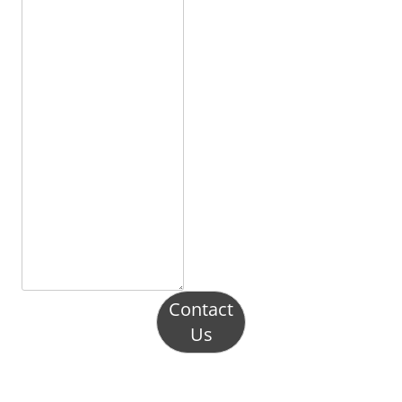
Contact
Us