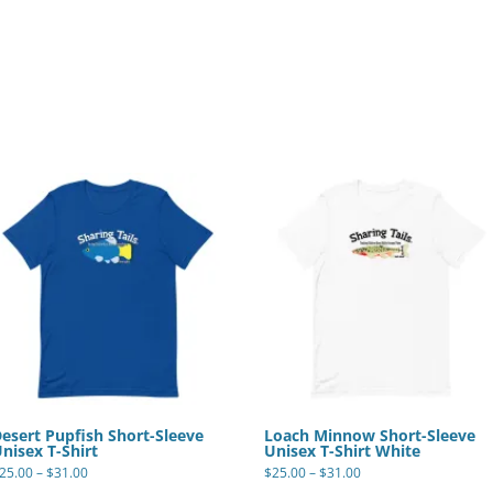
esert Pupfish Short-Sleeve
Loach Minnow Short-Sleeve
nisex T-Shirt
Unisex T-Shirt White
Price
Price
25.00
–
$
31.00
$
25.00
–
$
31.00
range:
range:
This
This