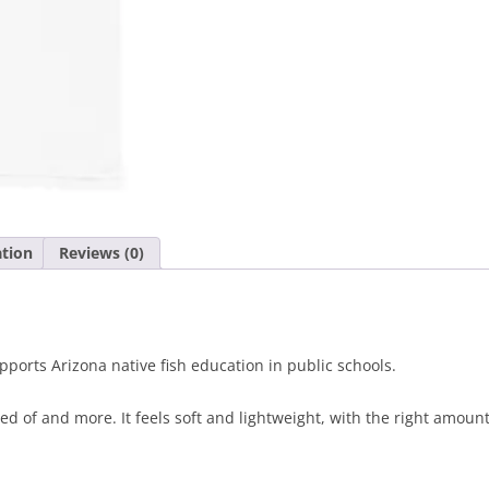
T-
Shirt
White
quantity
ation
Reviews (0)
ports Arizona native fish education in public schools.
ed of and more. It feels soft and lightweight, with the right amount