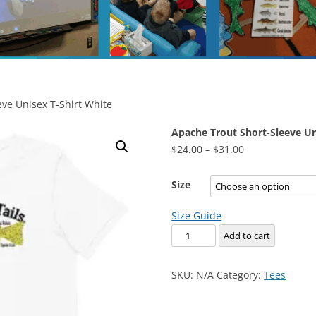
ve Unisex T-Shirt White
Apache Trout Short-Sleeve Un
Price
$
24.00
–
$
31.00
range:
$24.00
Size
through
Size Guide
$31.00
Apache
Add to cart
Trout
Short-
SKU:
N/A
Category:
Tees
Sleeve
Unisex