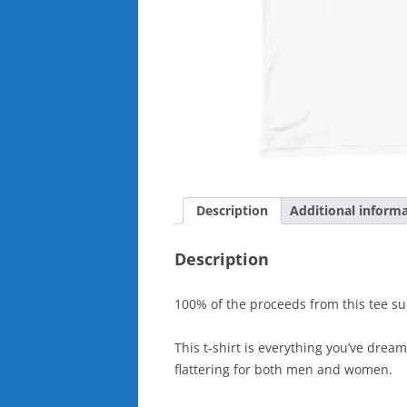
Description
Additional inform
Description
100% of the proceeds from this tee sup
This t-shirt is everything you’ve dream
flattering for both men and women.