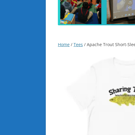
Home
/
Tees
/ Apache Trout Short-Slee