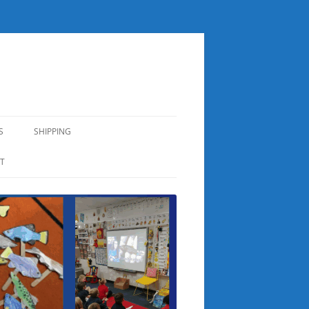
S
SHIPPING
T