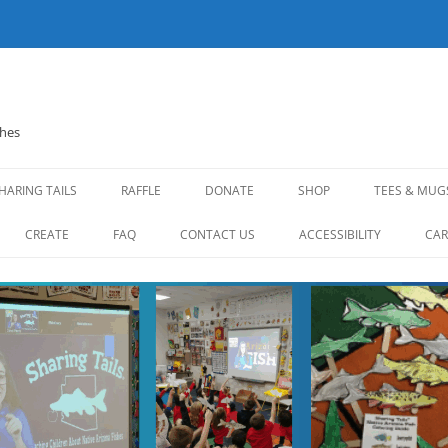
shes
HARING TAILS
RAFFLE
DONATE
SHOP
TEES & MUG
CREATE
FAQ
CONTACT US
ACCESSIBILITY
CAR