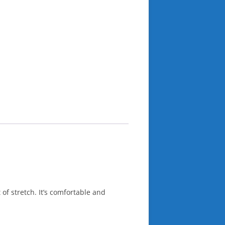
 of stretch. It’s comfortable and