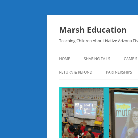
Skip
to
content
Marsh Education
Teaching Children About Native Arizona Fi
HOME
SHARING TAILS
CAMP S
RETURN & REFUND
PARTNERSHIPS