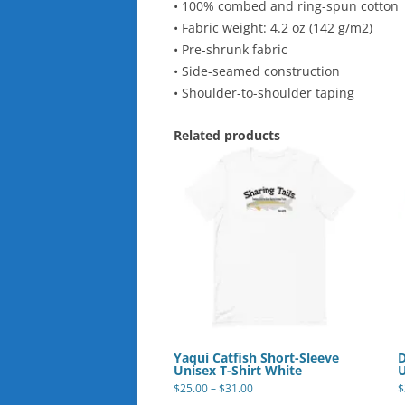
• 100% combed and ring-spun cotton
• Fabric weight: 4.2 oz (142 g/m2)
• Pre-shrunk fabric
• Side-seamed construction
• Shoulder-to-shoulder taping
Related products
Yaqui Catfish Short-Sleeve
D
Unisex T-Shirt White
U
Price
$
25.00
–
$
31.00
$
range:
This