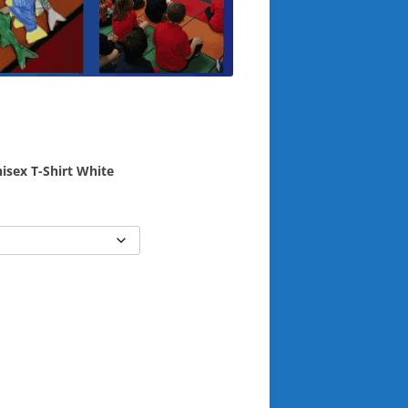
isex T-Shirt White