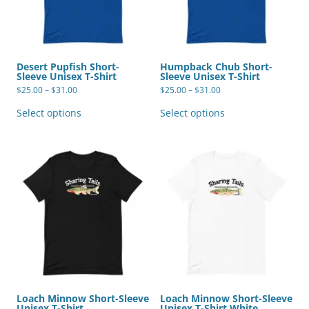
Desert Pupfish Short-
Humpback Chub Short-
Sleeve Unisex T-Shirt
Sleeve Unisex T-Shirt
Price
Price
$
25.00
–
$
31.00
$
25.00
–
$
31.00
range:
range:
This
This
$25.00
$25.00
product
product
Select options
Select options
through
through
has
has
$31.00
$31.00
multiple
multiple
variants.
variants.
The
The
options
options
may
may
be
be
chosen
chosen
on
on
the
the
product
product
page
page
Loach Minnow Short-Sleeve
Loach Minnow Short-Sleeve
Unisex T-Shirt
Unisex T-Shirt White