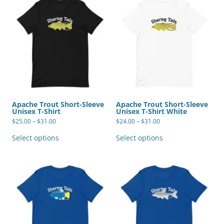
Apache Trout Short-Sleeve
Apache Trout Short-Sleeve
Unisex T-Shirt
Unisex T-Shirt White
Price
Price
$
25.00
–
$
31.00
$
24.00
–
$
31.00
range:
range:
This
This
$25.00
$24.00
product
product
Select options
Select options
through
through
has
has
$31.00
$31.00
multiple
multiple
variants.
variants.
The
The
options
options
may
may
be
be
chosen
chosen
on
on
the
the
product
product
page
page