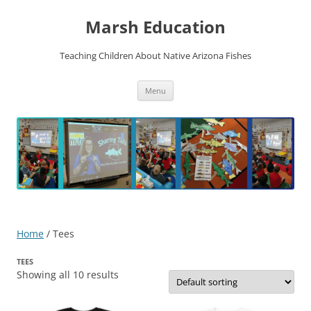
Skip
to
Marsh Education
content
Teaching Children About Native Arizona Fishes
Menu
Home
/ Tees
TEES
Showing all 10 results