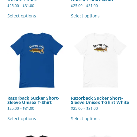
Price
Price
$
25.00
–
$
31.00
$
25.00
–
$
31.00
range:
range:
This
This
$25.00
$25.00
product
product
Select options
Select options
through
through
has
has
$31.00
$31.00
multiple
multiple
variants.
variants.
The
The
options
options
may
may
be
be
chosen
chosen
on
on
the
the
product
product
page
page
Razorback Sucker Short-
Razorback Sucker Short-
Sleeve Unisex T-Shirt
Sleeve Unisex T-Shirt White
Price
Price
$
25.00
–
$
31.00
$
25.00
–
$
31.00
range:
range:
This
This
$25.00
$25.00
product
product
Select options
Select options
through
through
has
has
$31.00
$31.00
multiple
multiple
variants.
variants.
The
The