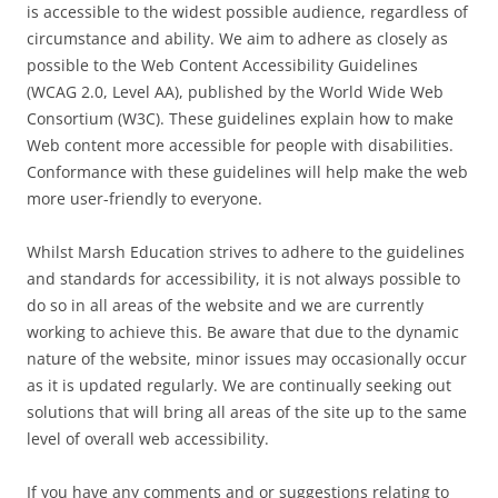
is accessible to the widest possible audience, regardless of
circumstance and ability. We aim to adhere as closely as
possible to the Web Content Accessibility Guidelines
(WCAG 2.0, Level AA), published by the World Wide Web
Consortium (W3C). These guidelines explain how to make
Web content more accessible for people with disabilities.
Conformance with these guidelines will help make the web
more user-friendly to everyone.
Whilst Marsh Education strives to adhere to the guidelines
and standards for accessibility, it is not always possible to
do so in all areas of the website and we are currently
working to achieve this. Be aware that due to the dynamic
nature of the website, minor issues may occasionally occur
as it is updated regularly. We are continually seeking out
solutions that will bring all areas of the site up to the same
level of overall web accessibility.
If you have any comments and or suggestions relating to