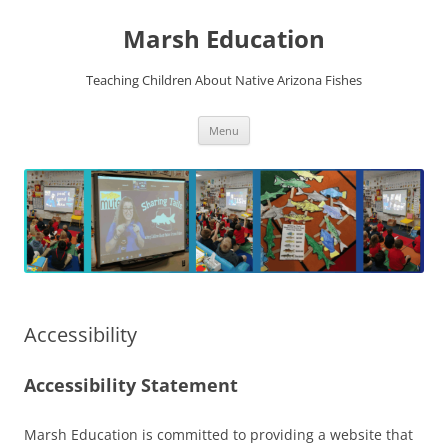
Skip
to
Marsh Education
content
Teaching Children About Native Arizona Fishes
Menu
Accessibility
Accessibility Statement
Marsh Education is committed to providing a website that