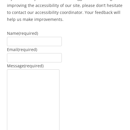
improving the accessibility of our site, please don’t hesitate
to contact our accessibility coordinator. Your feedback will
help us make improvements.
Name
(required)
Email
(required)
Message
(required)