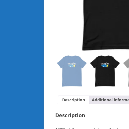
Description
Additional inform
Description