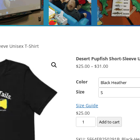
eeve Unisex T-Shirt
Desert Pupfish Short-Sleeve U
Price
$
25.00
–
$
31.00
range:
$25.00
Color
through
Size
$31.00
Size Guide
$
25.00
Desert
Add to cart
Pupfish
Short-
SKU:
5F64EB250291B_Black-He