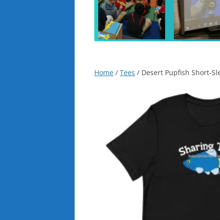
Home
/
Tees
/ Desert Pupfish Short-Sl