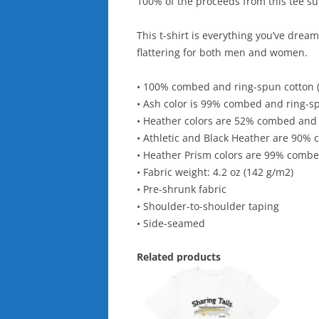
100% of the proceeds from this tee sup
This t-shirt is everything you’ve dream
flattering for both men and women.
• 100% combed and ring-spun cotton (
• Ash color is 99% combed and ring-s
• Heather colors are 52% combed and 
• Athletic and Black Heather are 90%
• Heather Prism colors are 99% combe
• Fabric weight: 4.2 oz (142 g/m2)
• Pre-shrunk fabric
• Shoulder-to-shoulder taping
• Side-seamed
Related products