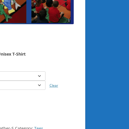
nisex T-Shirt
Clear
ather-S
Category:
Tees