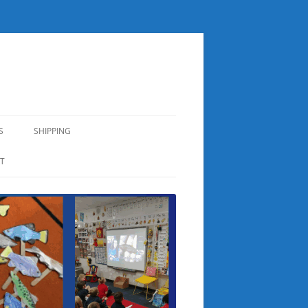
S
SHIPPING
T