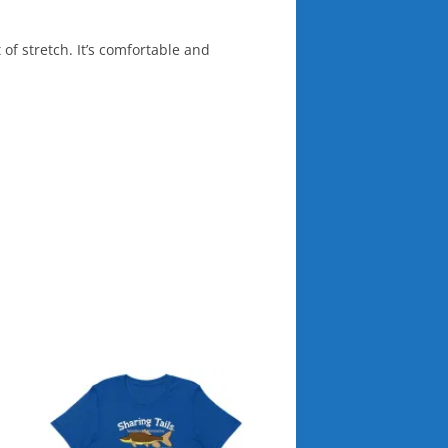
 of stretch. It’s comfortable and