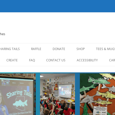
shes
HARING TAILS
RAFFLE
DONATE
SHOP
TEES & MUG
CREATE
FAQ
CONTACT US
ACCESSIBILITY
CAR