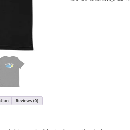
Sleeve
Unisex
T-
Shirt
quantity
ation
Reviews (0)