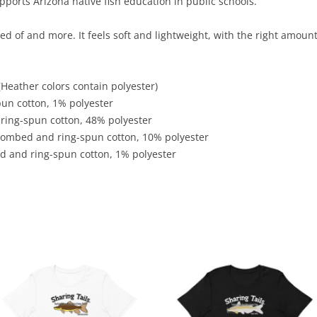
ports Arizona native fish education in public schools.
ed of and more. It feels soft and lightweight, with the right amount
Heather colors contain polyester)
pun cotton, 1% polyester
ring-spun cotton, 48% polyester
 combed and ring-spun cotton, 10% polyester
d and ring-spun cotton, 1% polyester