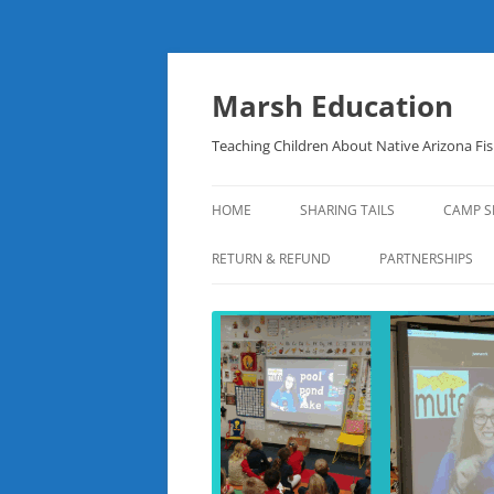
Skip
to
content
Marsh Education
Teaching Children About Native Arizona Fi
HOME
SHARING TAILS
CAMP S
RETURN & REFUND
PARTNERSHIPS